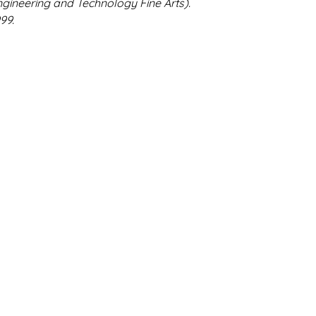
gineering and Technology Fine Arts).
99.