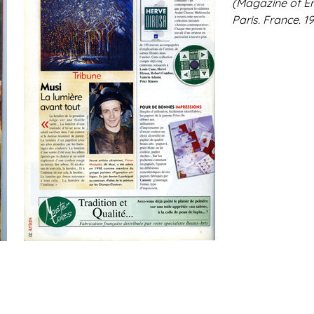
(Magazine of En
Paris. France. 19