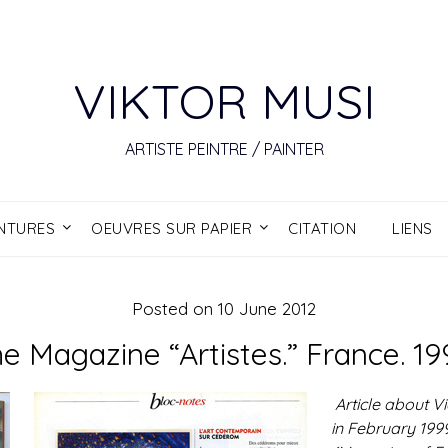
VIKTOR MUSI
ARTISTE PEINTRE / PAINTER
INTURES
OEUVRES SUR PAPIER
CITATION
LIENS
Posted on
10 June 2012
e Magazine “Artistes.” France. 19
Article about Vi
in February 1999