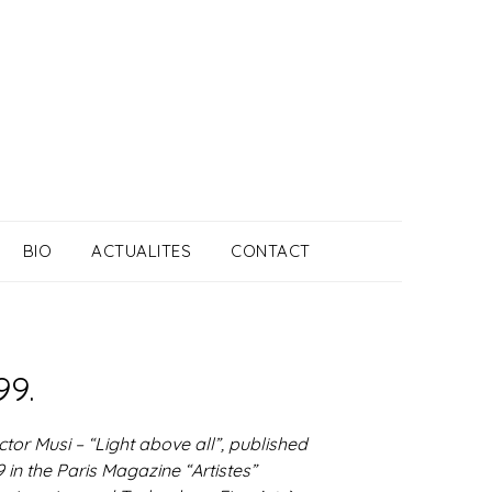
BIO
ACTUALITES
CONTACT
99.
ctor Musi – “Light above all”, published
 in the Paris Magazine “Artistes”