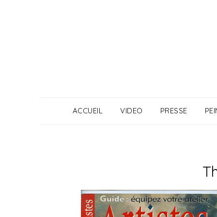
Skip
to
content
ACCUEIL
VIDEO
PRESSE
PE
Th