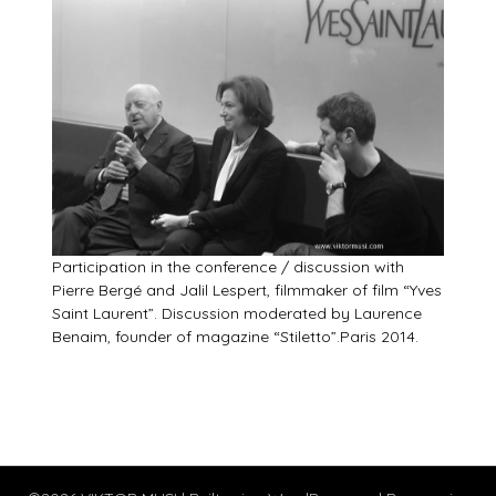
Participation in the conference / discussion with
Pierre Bergé and Jalil Lespert, filmmaker of film “Yves
Saint Laurent”. Discussion moderated by Laurence
Benaim, founder of magazine “Stiletto”.Paris 2014.