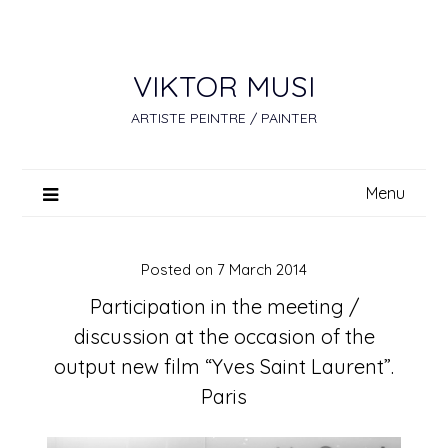
Skip
to
content
VIKTOR MUSI
ARTISTE PEINTRE / PAINTER
Menu
Posted on
7 March 2014
Participation in the meeting /
discussion at the occasion of the
output new film “Yves Saint Laurent”.
Paris