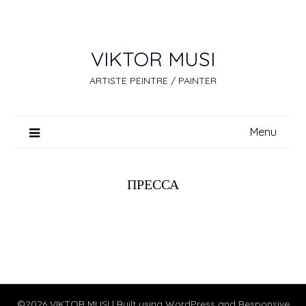
Skip
to
content
VIKTOR MUSI
ARTISTE PEINTRE / PAINTER
Menu
ПРЕССА
©2026 VIKTOR MUSI
| Built using WordPress and
Responsive