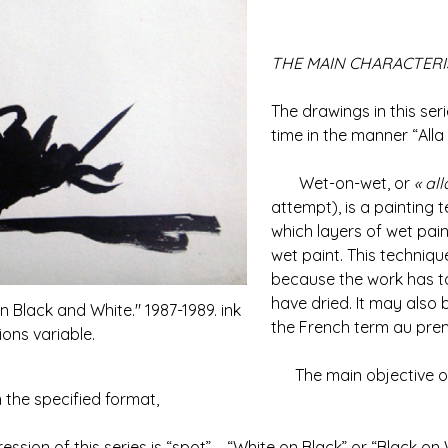
THE MAIN CHARACTERIS
The drawings in this seri
time in the manner “Alla 
Wet-on-wet, or
« al
attempt), is a painting t
which layers of wet pain
wet paint. This techniqu
because the work has to 
have dried. It may also 
n Black and White." 1987-1989. ink
the French term au premi
ons variable.
The main objective of t
 the specified format,
on of this series is “spot” – “White on Black” or “Black on 