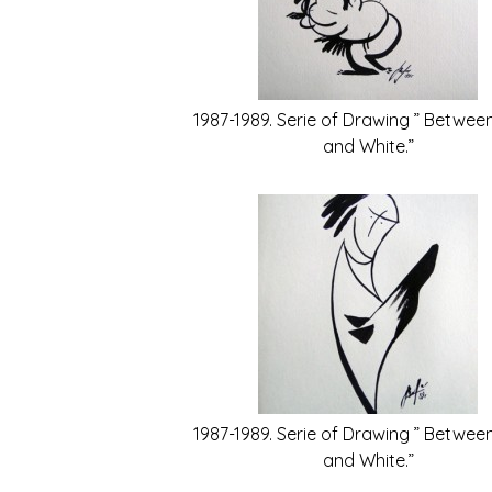
1987-1989. Serie of Drawing ” Betwee
and White.”
1987-1989. Serie of Drawing ” Betwee
and White.”