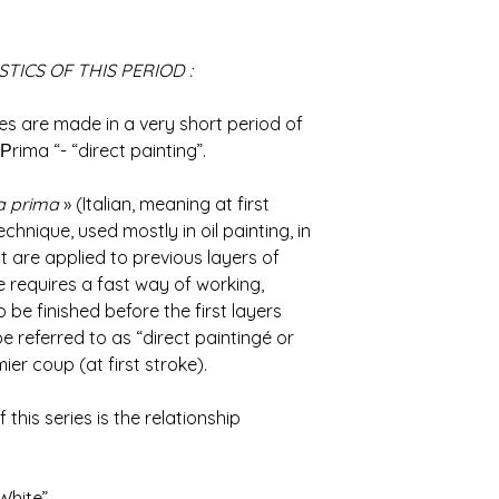
TICS OF THIS PERIOD :
es are made ​​in a very short period of
Рrima “- “direct painting”.
la prima
» (Italian, meaning at first
echnique, used mostly in oil painting, in
t are applied to previous layers of
e requires a fast way of working,
be finished before the first layers
be referred to as “direct paintingé or
er coup (at first stroke).
his series is the relationship
White”.