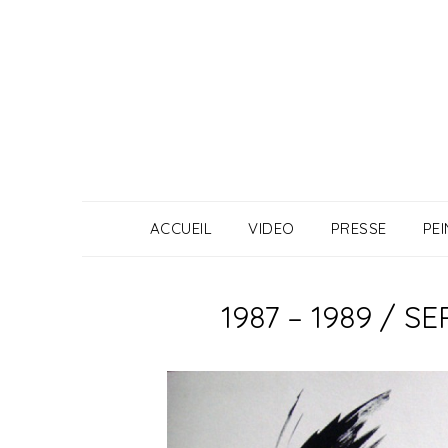
Skip
to
content
ACCUEIL
VIDEO
PRESSE
PE
1987 – 1989 / 