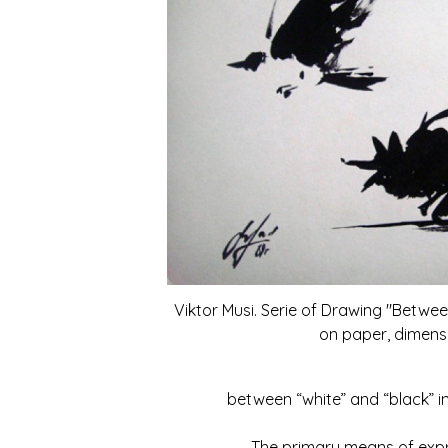
Viktor Musi. Serie of Drawing "Betwee
on paper, dimensi
between “white” and “black” in
The primary means of expressi