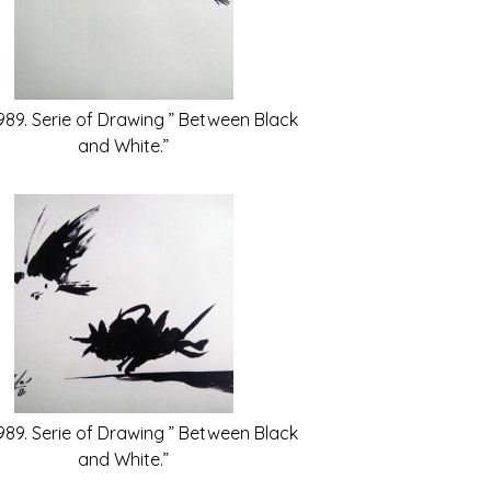
989. Serie of Drawing ” Between Black
and White.”
989. Serie of Drawing ” Between Black
and White.”