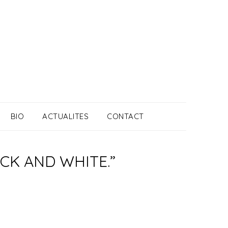
BIO
ACTUALITES
CONTACT
ACK AND WHITE.”