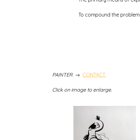
To compound the problem and o
THE DRAWINGS O
TO SEE ALL OF THE
PAINTER →
CONTACT.
Click on image to enlarge.