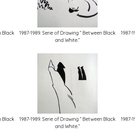
n Black
1987-1989. Serie of Drawing ” Between Black
1987-1
and White.”
n Black
1987-1989. Serie of Drawing ” Between Black
1987-1
and White.”