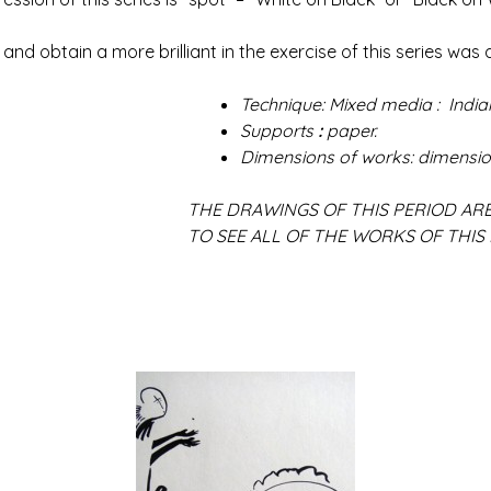
btain a more brilliant in the exercise of this series was a
Technique: Mixed media : Indian
Supports
:
paper.
Dimensions of works: dimensio
F THIS PERIOD ARE NOT AV
 WORKS OF THIS PERIODE, PLEA