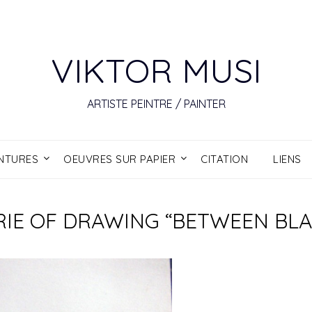
VIKTOR MUSI
ARTISTE PEINTRE / PAINTER
INTURES
OEUVRES SUR PAPIER
CITATION
LIENS
SERIE OF DRAWING “BETWEEN BL