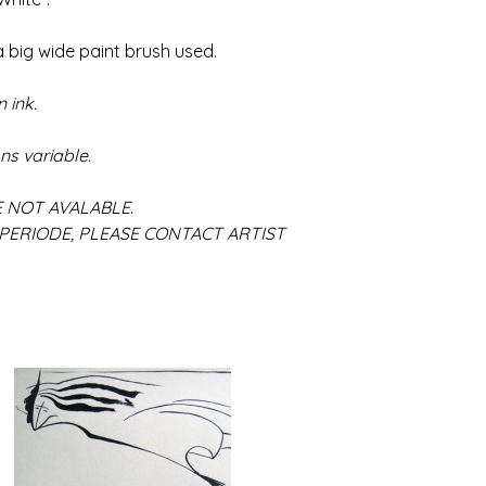
 big wide paint brush used.
 ink.
ns variable.
ALABLE.
SE CONTACT ARTIST