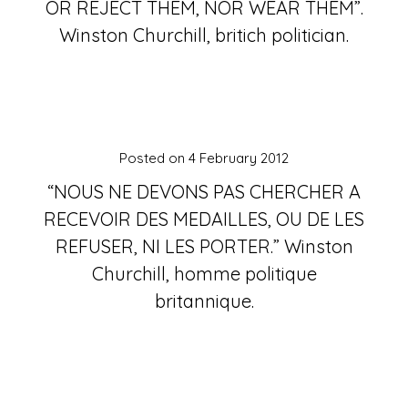
OR REJECT THEM, NOR WEAR THEM”.
Winston Churchill, britich politician.
Posted on
4 February 2012
“NOUS NE DEVONS PAS CHERCHER A
RECEVOIR DES MEDAILLES, OU DE LES
REFUSER, NI LES PORTER.” Winston
Churchill, homme politique
britannique.