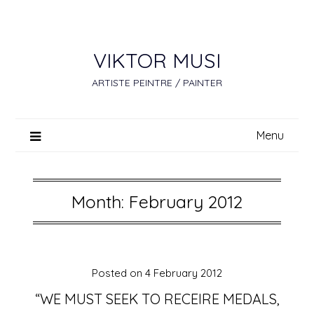
Skip
to
content
VIKTOR MUSI
ARTISTE PEINTRE / PAINTER
Menu
Month:
February 2012
Posted on
4 February 2012
“WE MUST SEEK TO RECEIRE MEDALS,