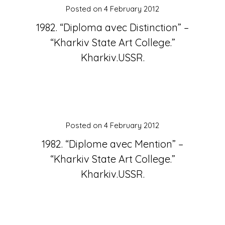
Posted on
4 February 2012
1982. “Diploma avec Distinction” –
“Kharkiv State Art College.”
Kharkiv.USSR.
Posted on
4 February 2012
1982. “Diplome avec Mention” –
“Kharkiv State Art College.”
Kharkiv.USSR.