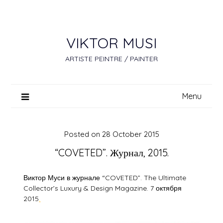
Skip
to
content
VIKTOR MUSI
ARTISTE PEINTRE / PAINTER
Menu
Posted on
28 October 2015
“COVETED”. Журнал, 2015.
Виктор Муси в журнале “COVETED”. The Ultimate
Collector’s Luxury & Design Magazine. 7 октября
2015
.