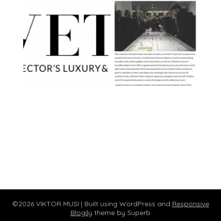
©2026 VIKTOR MUSI
| Built using WordPress and
Responsive
Blogily
theme by Superb