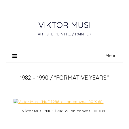
Skip
to
content
VIKTOR MUSI
ARTISTE PEINTRE / PAINTER
Menu
1982 – 1990 / “FORMATIVE YEARS.”
Viktor Musi. “Nu.” 1986. oil on canvas. 80 X 60.