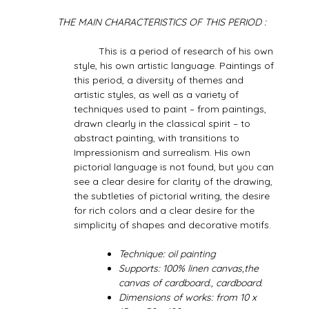
THE MAIN CHARACTERISTICS OF THIS PERIOD :
This is a period of research of his own
style, his own artistic language. Paintings of
this period, a diversity of themes and
artistic styles, as well as a variety of
techniques used to paint – from paintings,
drawn clearly in the classical spirit – to
abstract painting, with transitions to
Impressionism and surrealism. His own
pictorial language is not found, but you can
see a clear desire for clarity of the drawing,
the subtleties of pictorial writing, the desire
for rich colors and a clear desire for the
simplicity of shapes and decorative motifs.
Technique: oil painting
Supports: 100% linen canvas,the
canvas of cardboard., cardboard.
Dimensions of works: from 10 x