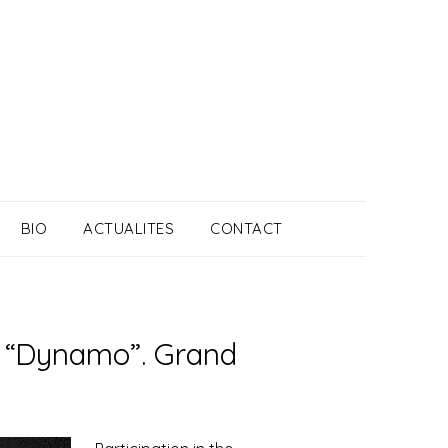
BIO
ACTUALITES
CONTACT
on “Dynamo”. Grand