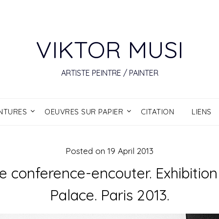
VIKTOR MUSI
ARTISTE PEINTRE / PAINTER
INTURES
OEUVRES SUR PAPIER
CITATION
LIENS
Posted on
19 April 2013
the conference-encouter. Exhibiti
Palace. Paris 2013.