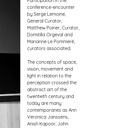
Participation in the
conference-encounter
by Serge Lemoine,
General Curator,
Matthew Poirier, Curator,
Domitilla Orgeval and
Marianne Le Pommeré,
curators associated.
The concepts of space,
vision, movement and
light in relation to the
perception crossed the
abstract art of the
twentieth century and
today are many
contemporaries as Ann
Veronica Janssens,
Anish Kapoor, John