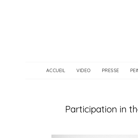
Skip
to
content
ACCUEIL
VIDEO
PRESSE
PE
Participation in 